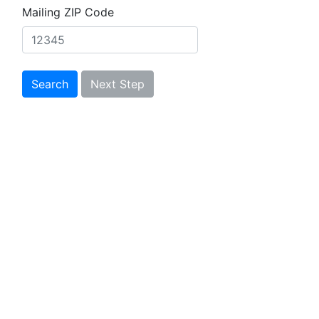
Mailing ZIP Code
Search
Next Step