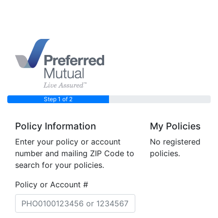
Step 1 of 2
Policy Information
My Policies
Enter your policy or account
No registered
number and mailing ZIP Code to
policies.
search for your policies.
Policy or Account #